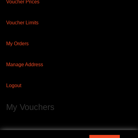
Voucher Prices
Voucher Limits
My Orders
Manage Address
Logout
My Vouchers