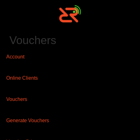
Vouchers
Account
Online Clients
Vouchers
Generate Vouchers