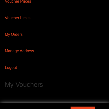
Voucher Prices
Voucher Limits
My Orders
Manage Address
Logout
My Vouchers