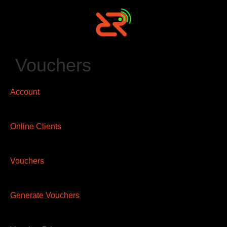
Vouchers
Account
Online Clients
Vouchers
Generate Vouchers