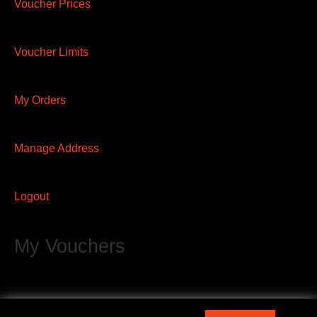
Voucher Prices
Voucher Limits
My Orders
Manage Address
Logout
My Vouchers