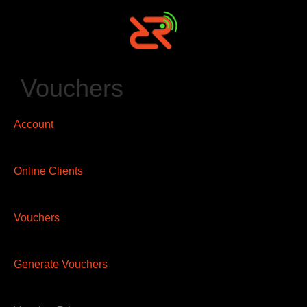
Vouchers
Account
Online Clients
Vouchers
Generate Vouchers