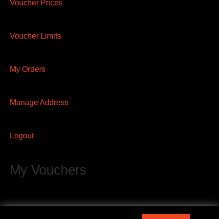
Voucher Prices
Voucher Limits
My Orders
Manage Address
Logout
My Vouchers