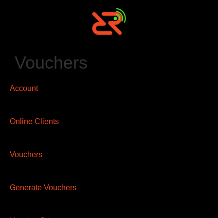
Vouchers
Account
Online Clients
Vouchers
Generate Vouchers