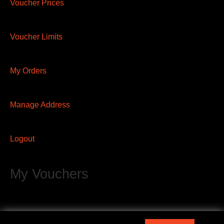
Voucher Prices
Voucher Limits
My Orders
Manage Address
Logout
My Vouchers