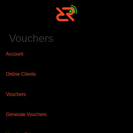
Vouchers
Account
Online Clients
Vouchers
Generate Vouchers