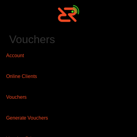
Vouchers
Account
Online Clients
Vouchers
Generate Vouchers