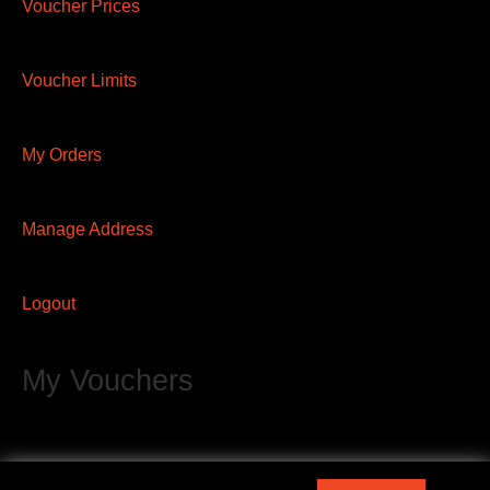
Voucher Prices
Voucher Limits
My Orders
Manage Address
Logout
My Vouchers