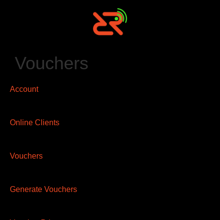
Vouchers
Account
Online Clients
Vouchers
Generate Vouchers