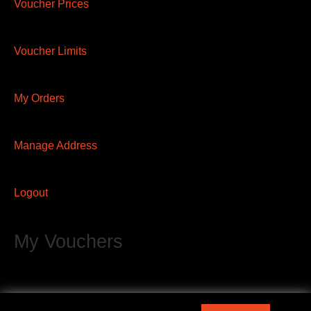
Voucher Prices
Voucher Limits
My Orders
Manage Address
Logout
My Vouchers