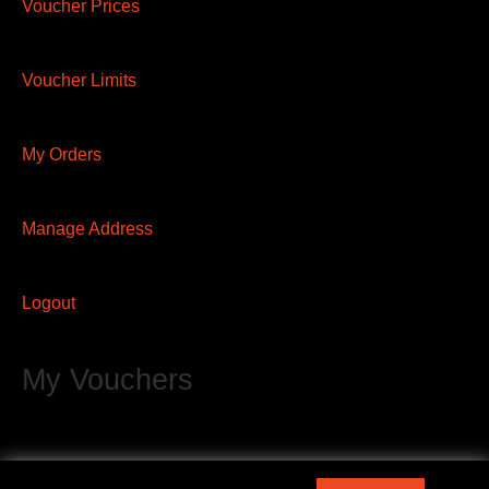
Voucher Prices
Voucher Limits
My Orders
Manage Address
Logout
My Vouchers