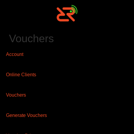
Vouchers
Account
Online Clients
Vouchers
Generate Vouchers