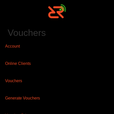
Vouchers
Account
Online Clients
Vouchers
Generate Vouchers