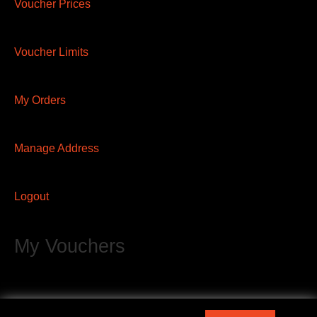
Voucher Prices
Voucher Limits
My Orders
Manage Address
Logout
My Vouchers