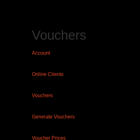
Vouchers
Account
Online Clients
Vouchers
Generate Vouchers
Voucher Prices