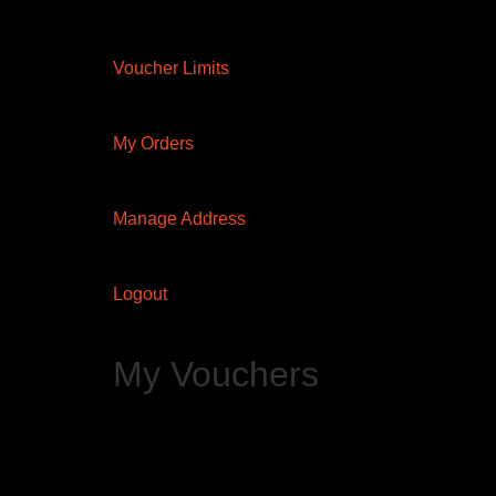
Voucher Limits
My Orders
Manage Address
Logout
My Vouchers