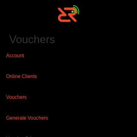
Vouchers
Account
Online Clients
Vouchers
Generate Vouchers