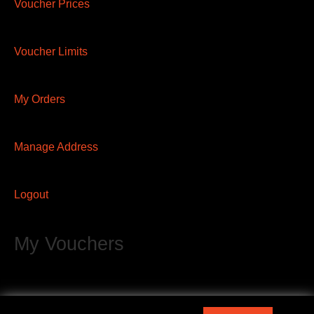
Voucher Prices
Voucher Limits
My Orders
Manage Address
Logout
My Vouchers