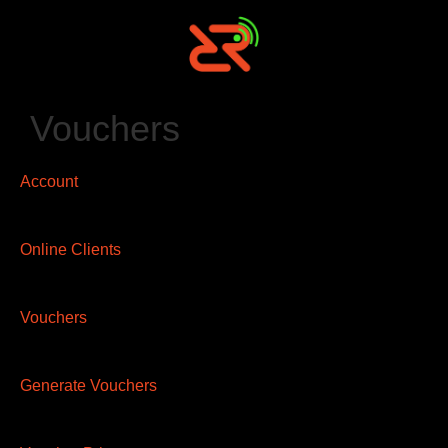
Vouchers
Account
Online Clients
Vouchers
Generate Vouchers