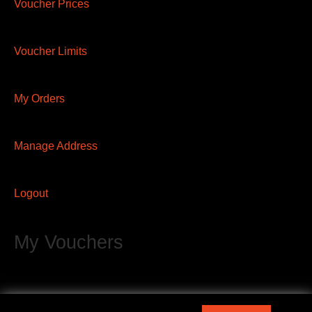
Voucher Prices
Voucher Limits
My Orders
Manage Address
Logout
My Vouchers