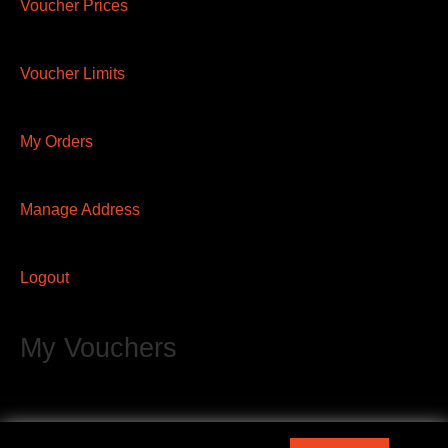
Voucher Prices
Voucher Limits
My Orders
Manage Address
Logout
My Vouchers