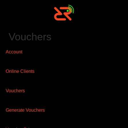
Vouchers
Account
Online Clients
Vouchers
Generate Vouchers