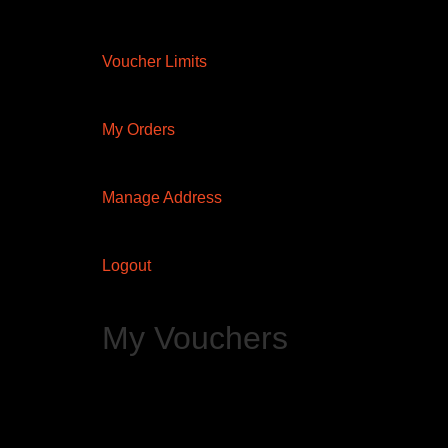
Voucher Limits
My Orders
Manage Address
Logout
My Vouchers