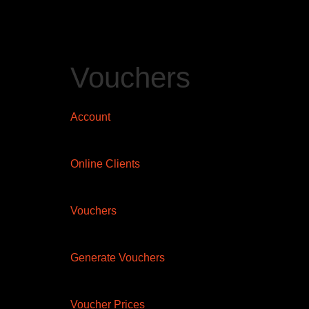
Vouchers
Account
Online Clients
Vouchers
Generate Vouchers
Voucher Prices