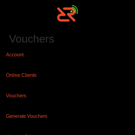
Vouchers
Account
Online Clients
Vouchers
Generate Vouchers