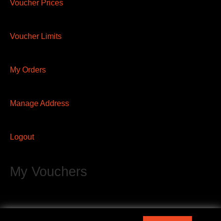
Voucher Prices
Voucher Limits
My Orders
Manage Address
Logout
My Vouchers