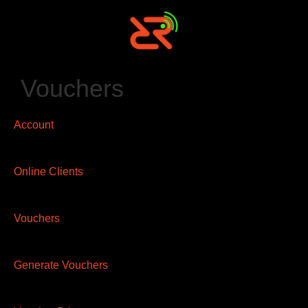
Vouchers
Account
Online Clients
Vouchers
Generate Vouchers