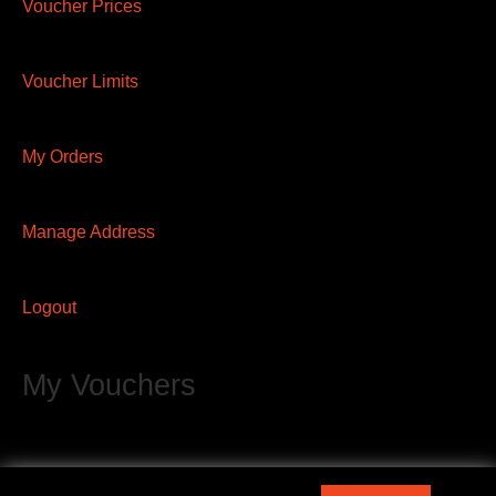
Voucher Prices
Voucher Limits
My Orders
Manage Address
Logout
My Vouchers