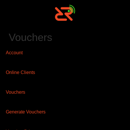
Vouchers
Account
Online Clients
Vouchers
Generate Vouchers