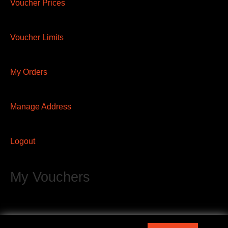
Voucher Prices
Voucher Limits
My Orders
Manage Address
Logout
My Vouchers