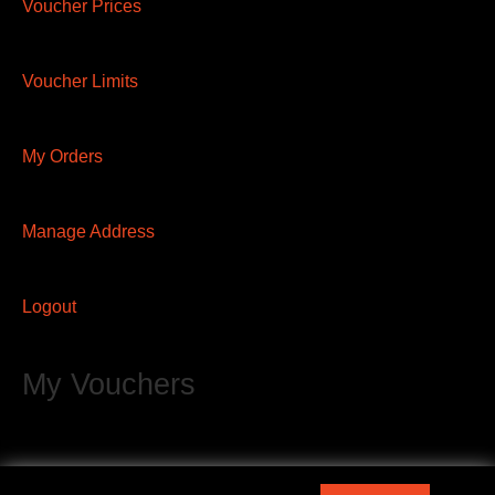
Voucher Prices
Voucher Limits
My Orders
Manage Address
Logout
My Vouchers