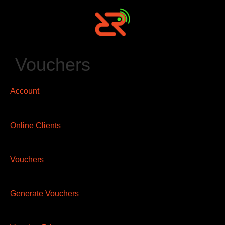
Vouchers
Account
Online Clients
Vouchers
Generate Vouchers