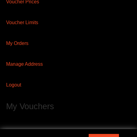
Voucher Prices
Voucher Limits
My Orders
Manage Address
Logout
My Vouchers