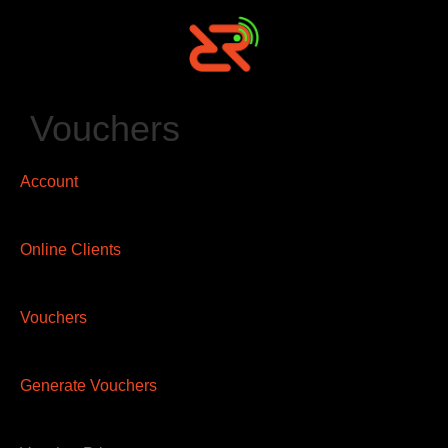
Vouchers
Account
Online Clients
Vouchers
Generate Vouchers