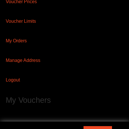
Voucher Prices
Voucher Limits
My Orders
Manage Address
Logout
My Vouchers