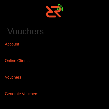
Vouchers
Account
Online Clients
Vouchers
Generate Vouchers