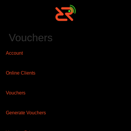
Vouchers
Account
Online Clients
Vouchers
Generate Vouchers