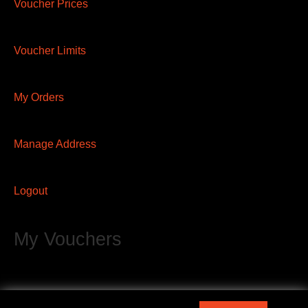
Voucher Prices
Voucher Limits
My Orders
Manage Address
Logout
My Vouchers