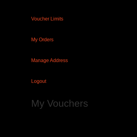
Voucher Limits
My Orders
Manage Address
Logout
My Vouchers