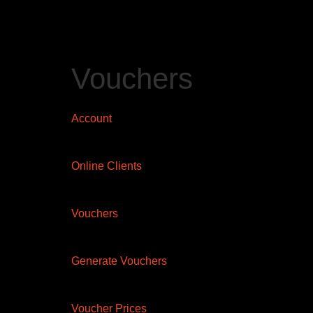
Vouchers
Account
Online Clients
Vouchers
Generate Vouchers
Voucher Prices