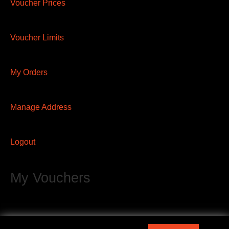
Voucher Prices
Voucher Limits
My Orders
Manage Address
Logout
My Vouchers