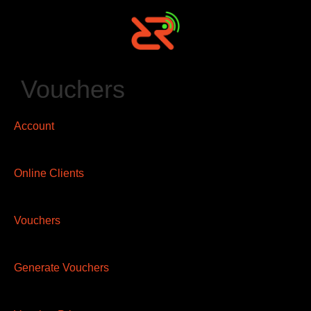
Vouchers
Account
Online Clients
Vouchers
Generate Vouchers