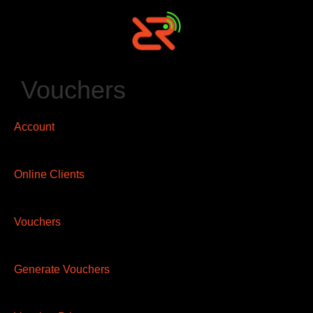
Vouchers
Account
Online Clients
Vouchers
Generate Vouchers