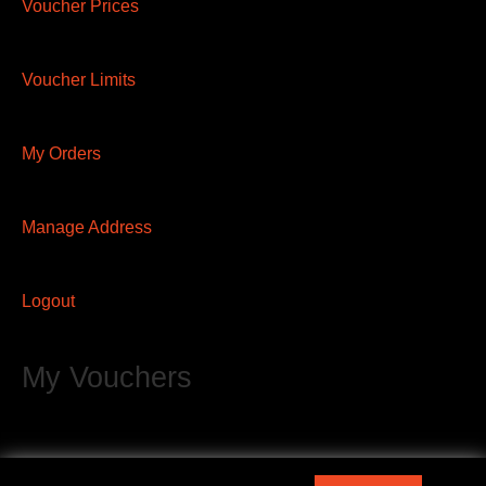
Voucher Prices
Voucher Limits
My Orders
Manage Address
Logout
My Vouchers