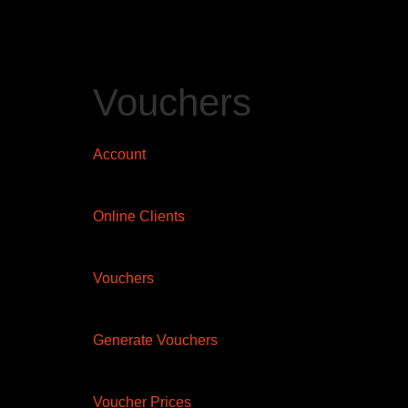
Vouchers
Account
Online Clients
Vouchers
Generate Vouchers
Voucher Prices