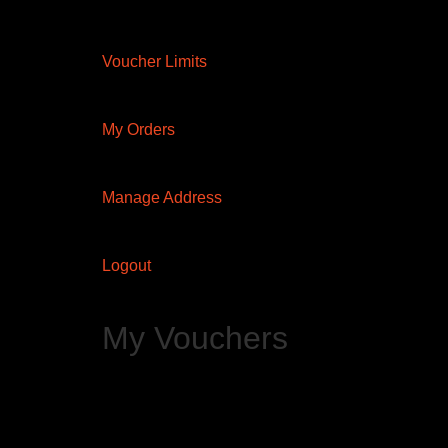
Voucher Limits
My Orders
Manage Address
Logout
My Vouchers