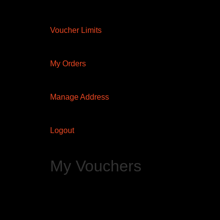
Voucher Limits
My Orders
Manage Address
Logout
My Vouchers