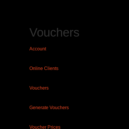
Vouchers
Account
Online Clients
Vouchers
Generate Vouchers
Voucher Prices