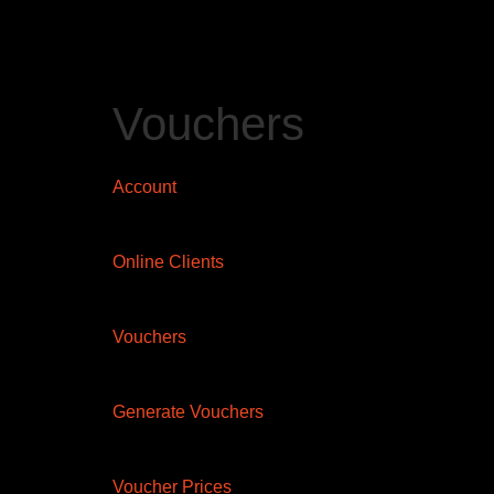
Vouchers
Account
Online Clients
Vouchers
Generate Vouchers
Voucher Prices