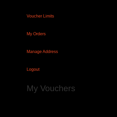
Voucher Limits
My Orders
Manage Address
Logout
My Vouchers