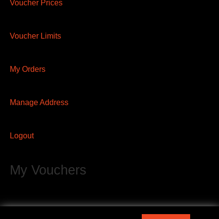
Voucher Prices
Voucher Limits
My Orders
Manage Address
Logout
My Vouchers