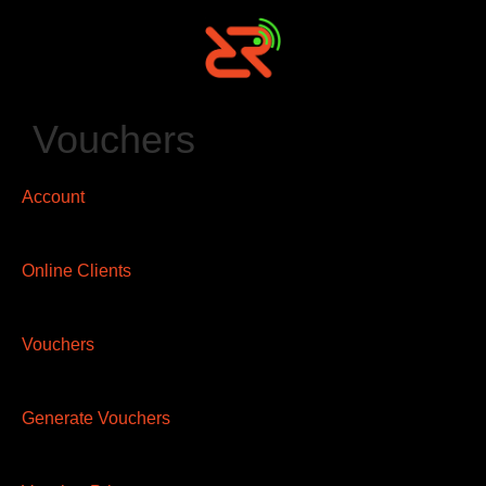
Vouchers
Account
Online Clients
Vouchers
Generate Vouchers