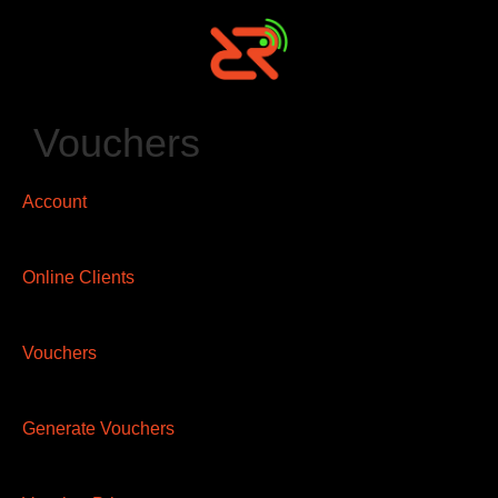
Vouchers
Account
Online Clients
Vouchers
Generate Vouchers