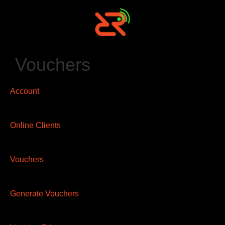
Vouchers
Account
Online Clients
Vouchers
Generate Vouchers