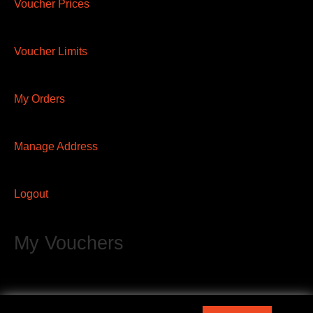
Voucher Prices
Voucher Limits
My Orders
Manage Address
Logout
My Vouchers