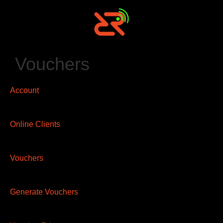
Vouchers
Account
Online Clients
Vouchers
Generate Vouchers