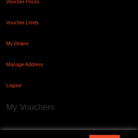
Voucher Prices
Voucher Limits
My Orders
Manage Address
Logout
My Vouchers