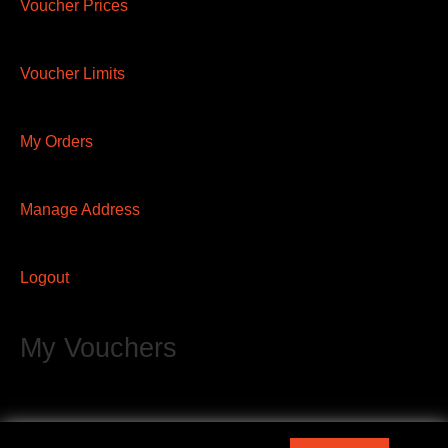
Voucher Prices
Voucher Limits
My Orders
Manage Address
Logout
My Vouchers