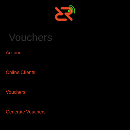
Vouchers
Account
Online Clients
Vouchers
Generate Vouchers