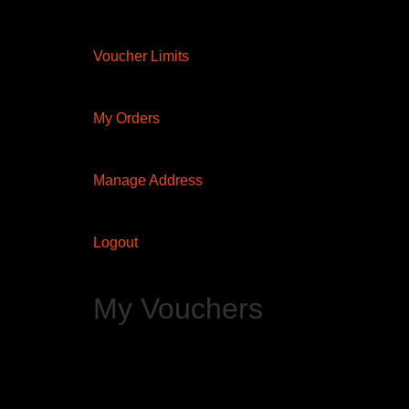
Voucher Limits
My Orders
Manage Address
Logout
My Vouchers