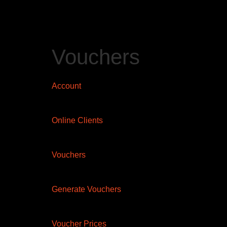
Vouchers
Account
Online Clients
Vouchers
Generate Vouchers
Voucher Prices