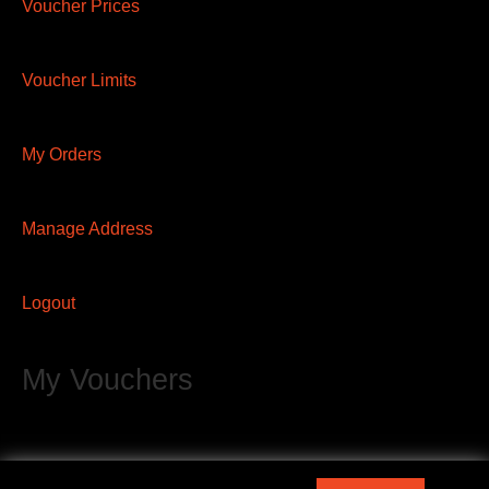
Voucher Prices
Voucher Limits
My Orders
Manage Address
Logout
My Vouchers