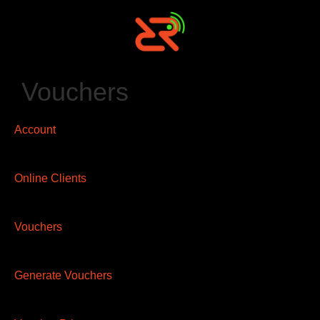
Vouchers
Account
Online Clients
Vouchers
Generate Vouchers