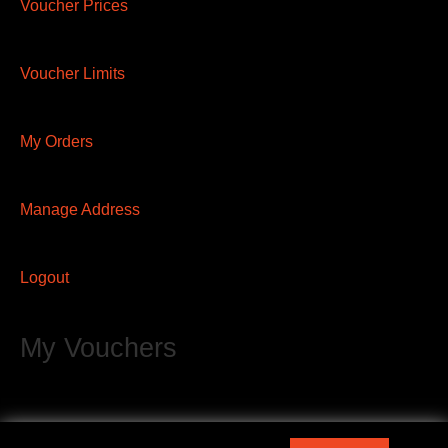
Voucher Prices
Voucher Limits
My Orders
Manage Address
Logout
My Vouchers