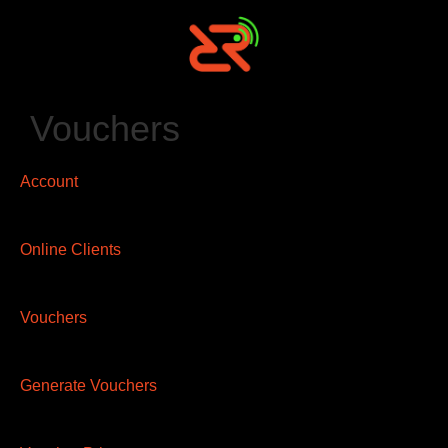
Vouchers
Account
Online Clients
Vouchers
Generate Vouchers