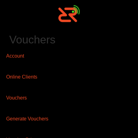
Vouchers
Account
Online Clients
Vouchers
Generate Vouchers