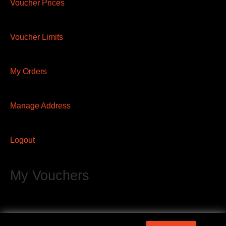
Voucher Prices
Voucher Limits
My Orders
Manage Address
Logout
My Vouchers