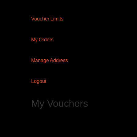
Voucher Limits
My Orders
Manage Address
Logout
My Vouchers