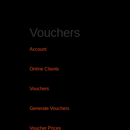
Vouchers
Account
Online Clients
Vouchers
Generate Vouchers
Voucher Prices