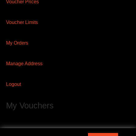
Voucher Prices
Voucher Limits
My Orders
Manage Address
Logout
My Vouchers