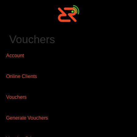
Vouchers
Account
Online Clients
Vouchers
Generate Vouchers