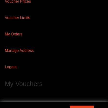
Voucher Prices
Voucher Limits
My Orders
Manage Address
Logout
My Vouchers