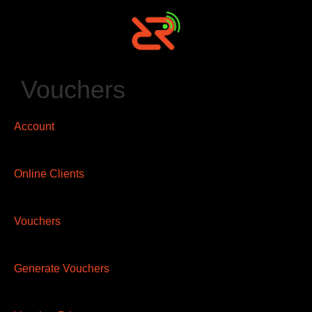
Vouchers
Account
Online Clients
Vouchers
Generate Vouchers