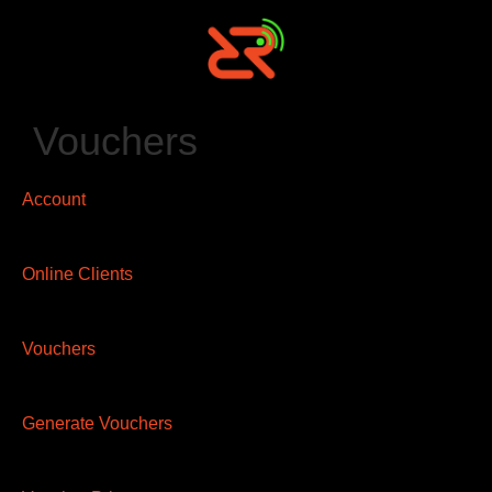
Vouchers
Account
Online Clients
Vouchers
Generate Vouchers