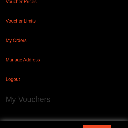
Voucher Prices
Voucher Limits
My Orders
Manage Address
Logout
My Vouchers