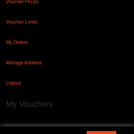
Voucher Prices
Voucher Limits
My Orders
Manage Address
Logout
My Vouchers