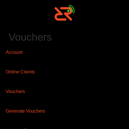
Vouchers
Account
Online Clients
Vouchers
Generate Vouchers