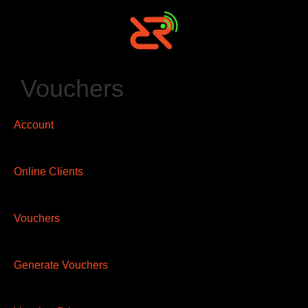
Vouchers
Account
Online Clients
Vouchers
Generate Vouchers