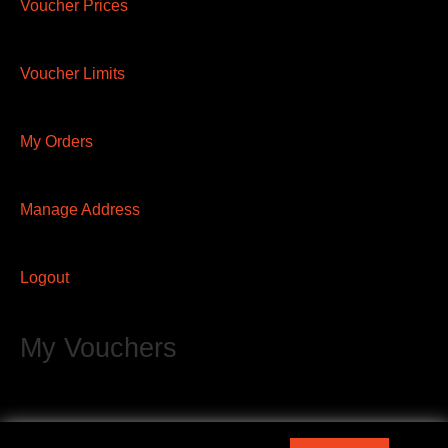
Voucher Prices
Voucher Limits
My Orders
Manage Address
Logout
My Vouchers