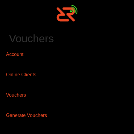
Vouchers
Account
Online Clients
Vouchers
Generate Vouchers