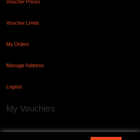
Voucher Prices
Voucher Limits
My Orders
Manage Address
Logout
My Vouchers