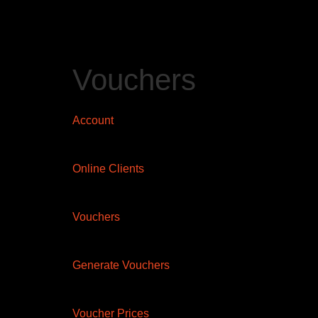
Vouchers
Account
Online Clients
Vouchers
Generate Vouchers
Voucher Prices