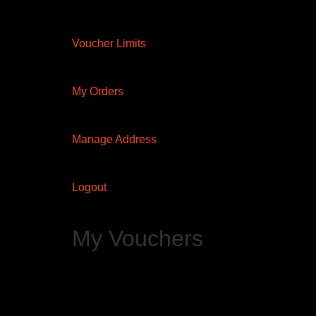
Voucher Limits
My Orders
Manage Address
Logout
My Vouchers