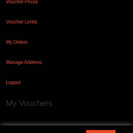
Voucher Prices
Voucher Limits
My Orders
Manage Address
Logout
My Vouchers