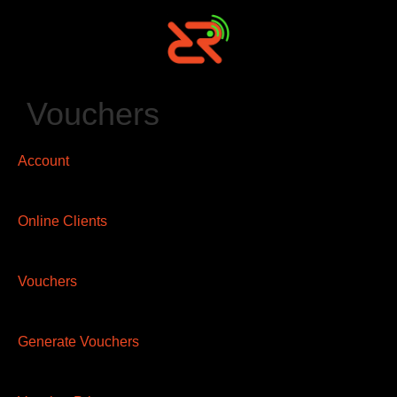
Vouchers
Account
Online Clients
Vouchers
Generate Vouchers