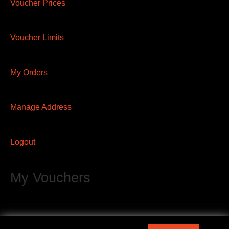
Voucher Prices
Voucher Limits
My Orders
Manage Address
Logout
My Vouchers