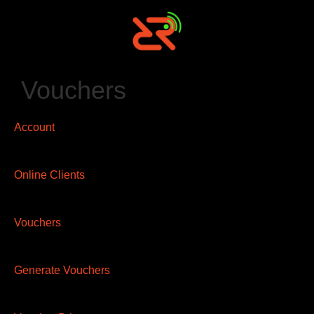
Vouchers
Account
Online Clients
Vouchers
Generate Vouchers