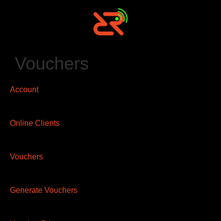
Vouchers
Account
Online Clients
Vouchers
Generate Vouchers