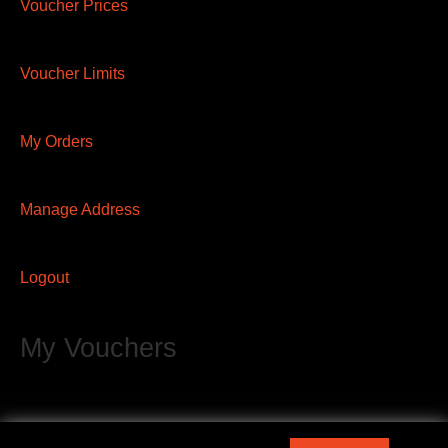
Voucher Prices
Voucher Limits
My Orders
Manage Address
Logout
My Vouchers