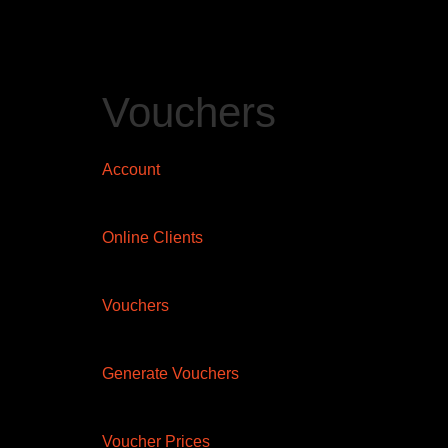
Vouchers
Account
Online Clients
Vouchers
Generate Vouchers
Voucher Prices