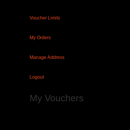
Voucher Limits
My Orders
Manage Address
Logout
My Vouchers