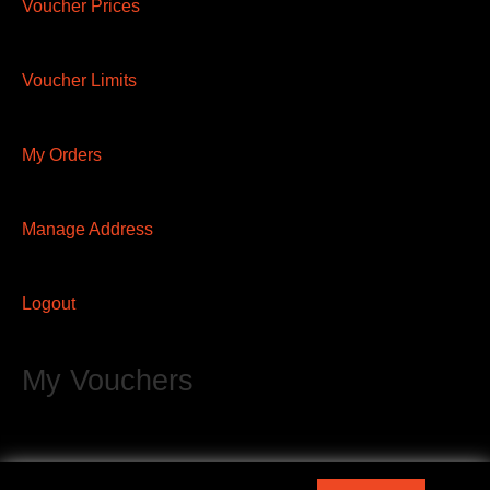
Voucher Prices
Voucher Limits
My Orders
Manage Address
Logout
My Vouchers