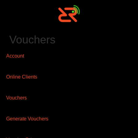
Vouchers
Account
Online Clients
Vouchers
Generate Vouchers