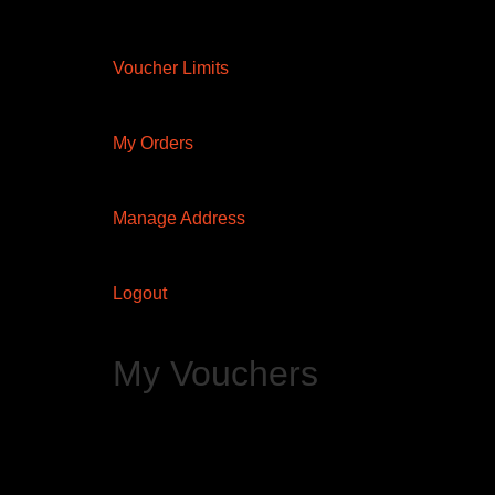
Voucher Limits
My Orders
Manage Address
Logout
My Vouchers