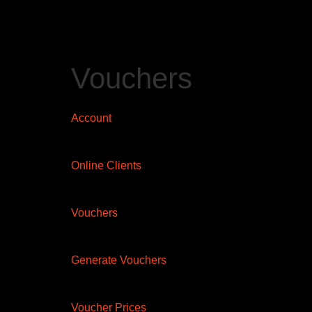
Vouchers
Account
Online Clients
Vouchers
Generate Vouchers
Voucher Prices